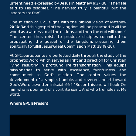
urgent need expressed by Jesus in Matthew 9:37-38: “Then He
said to His disciples, “The harvest truly is plentiful, but the
laborers are few.”
The mission of GPC aligns with the biblical vision of Matthew
24:14: 'And this gospel of the kingdom will be preached in all the
world as a witness to all the nations, and then the end will come.'
The center thus exists to produce disciples committed to
propagating the gospel of the kingdom, preparing them
spiritually to fulfill Jesus’ Great Commission (Matt. 28:19-20).
At GPC, participants are perfected daily through the study of the
prophetic Word, which serves as light and direction for Christian
living, resulting in profound life transformation. This equips
missionaries to serve with excellence, faithfulness, and
commitment to God’s mission. The center values the
development of a simple, humble, and reverent heart toward
God’s Word, as written in Isaiah 66:2: “But on this one will I look: On
him who is poor and of a contrite spirit, And who trembles at My
word.”
Where GPC Is Present