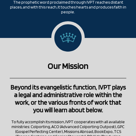
The prophetic word proclaimed through IVPT reaches distant
places, and with this reach, it touches hearts and produces faith in
people.
Our Mission
Beyond its evangelistic function, IVPT plays
a legal and administrative role within the
work, or the various fronts of work that
you will learn about below.
To fully accomplish its mission, IVPT cooperates with all available
ministries: Colporting, ACO (Advanced Colporting Outpost), GPC
(Gospel Perfecting Center), Missions Abroad, BookExpo, TCS