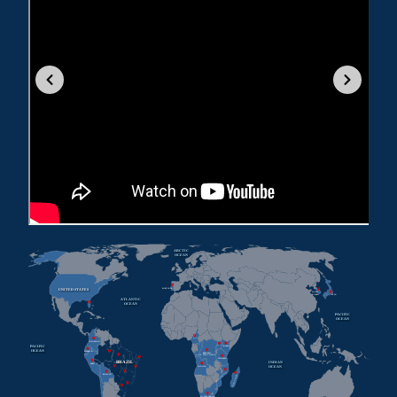
ARCTIC
OCEAN
UNITED STATES
PORTUGAL
SOUTH
KOREA
JAPAN
ATLANTIC
OCEAN
PACIFIC
OCEAN
CAMEROON
COLOMBIA
PACIFIC
KENYA
UGANDA
OCEAN
ECUADOR
REPUBLIC
OF THE CONGO
TANZANIA
BRAZIL
INDIAN
PERU
OCEAN
ANGOLA
MOZAMBIQUE
BOLIVIA
MADAGASCAR
SOUTH AFRICA