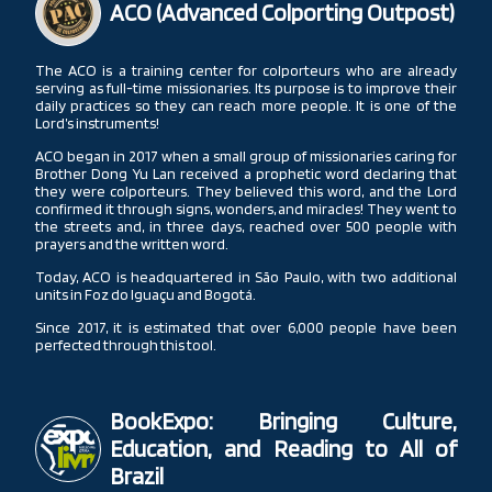
ACO (Advanced Colporting Outpost)
The ACO is a training center for colporteurs who are already
serving as full-time missionaries. Its purpose is to improve their
daily practices so they can reach more people. It is one of the
Lord’s instruments!
ACO began in 2017 when a small group of missionaries caring for
Brother Dong Yu Lan received a prophetic word declaring that
they were colporteurs. They believed this word, and the Lord
confirmed it through signs, wonders, and miracles! They went to
the streets and, in three days, reached over 500 people with
prayers and the written word.
Today, ACO is headquartered in São Paulo, with two additional
units in Foz do Iguaçu and Bogotá.
Since 2017, it is estimated that over 6,000 people have been
perfected through this tool.
BookExpo: Bringing Culture,
Education, and Reading to All of
Brazil