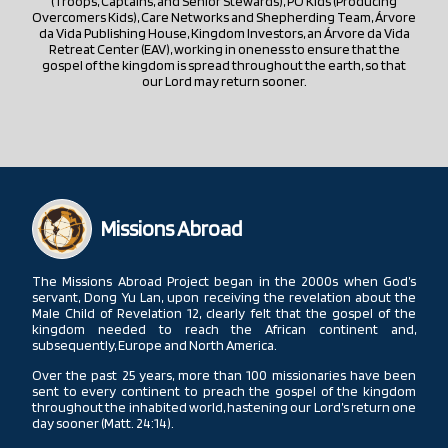
(Troops, Captains, and Senior Stewards), PO Kids (Producing
Overcomers Kids), Care Networks and Shepherding Team, Árvore
da Vida Publishing House, Kingdom Investors, an Árvore da Vida
Retreat Center (EAV), working in oneness to ensure that the
gospel of the kingdom is spread throughout the earth, so that
our Lord may return sooner.
Missions Abroad
The Missions Abroad Project began in the 2000s when God’s
servant, Dong Yu Lan, upon receiving the revelation about the
Male Child of Revelation 12, clearly felt that the gospel of the
kingdom needed to reach the African continent and,
subsequently, Europe and North America.
Over the past 25 years, more than 100 missionaries have been
sent to every continent to preach the gospel of the kingdom
throughout the inhabited world, hastening our Lord’s return one
day sooner (Matt. 24:14).