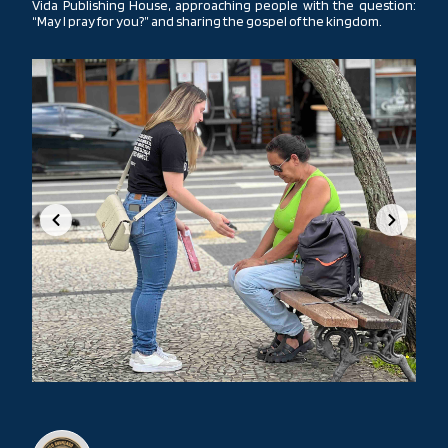
Vida Publishing House, approaching people with the question:
“May I pray for you?” and sharing the gospel of the kingdom.