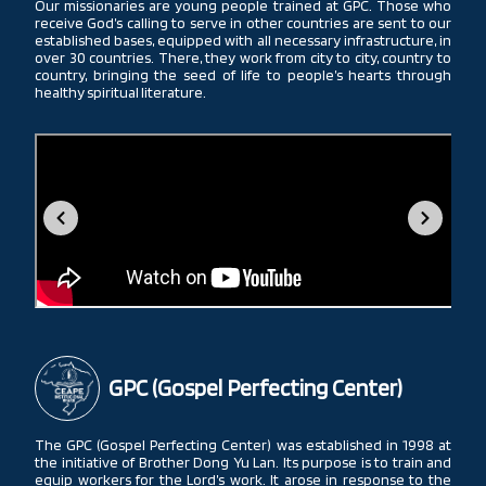
Our missionaries are young people trained at GPC. Those who
receive God’s calling to serve in other countries are sent to our
established bases, equipped with all necessary infrastructure, in
over 30 countries. There, they work from city to city, country to
country, bringing the seed of life to people’s hearts through
healthy spiritual literature.
GPC (Gospel Perfecting Center)
The GPC (Gospel Perfecting Center) was established in 1998 at
the initiative of Brother Dong Yu Lan. Its purpose is to train and
equip workers for the Lord’s work. It arose in response to the