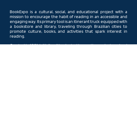
BookExpo is a cultural, social, and educational project with a
mission to encourage the habit of reading in an accessible and
engaging way. Its primary tool is an itinerant truck equipped with
a bookstore and library, traveling through Brazilian cities to
promote culture, books, and activities that spark interest in
reading.
Created in 1991, initially with adapted buses, the project evolved
into modern trucks. Currently, three units travel through the
South, Northeast, and Southeast regions. In each city, the truck
offers a library, bookstore, storytelling, theatrical performances,
lectures, community actions, and school visits, providing daily
access to all these activities.
Conceived by Instituto Vida Para Todos, with support from Arvore
da Vida Publishing House and GPC, BookExpo is a Christian project
that believes in the transformative power of reading the Bible
and spiritual books, acting as an agent of change through
knowledge, faith, and inspiration, spreading its impact to every
corner of Brazil.