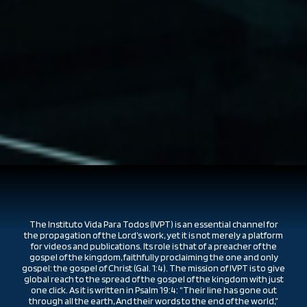
The Instituto Vida Para Todos (IVPT) is an essential channel for
the propagation of the Lord’s work, yet it is not merely a platform
for videos and publications. Its role is that of a preacher of the
gospel of the kingdom, faithfully proclaiming the one and only
gospel: the gospel of Christ (Gal. 1:4). The mission of IVPT is to give
global reach to the spread of the gospel of the kingdom with just
one click. As it is written in Psalm 19:4: “Their line has gone out
through all the earth, And their words to the end of the world,”