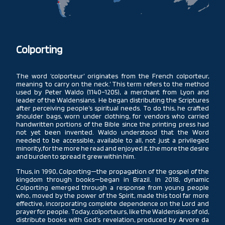
CHILE
Colporting
The word ‘colporteur’ originates from the French colporteur,
meaning ‘to carry on the neck.’ This term refers to the method
used by Peter Waldo (1140–1205), a merchant from Lyon and
leader of the Waldensians. He began distributing the Scriptures
after perceiving people’s spiritual needs. To do this, he crafted
shoulder bags, worn under clothing, for vendors who carried
handwritten portions of the Bible since the printing press had
not yet been invented. Waldo understood that the Word
needed to be accessible, available to all, not just a privileged
minority, for the more he read and enjoyed it, the more the desire
and burden to spread it grew within him.
Thus, in 1990, Colporting—the propagation of the gospel of the
kingdom through books—began in Brazil. In 2018, dynamic
Colporting emerged through a response from young people
who, moved by the power of the Spirit, made this tool far more
effective, incorporating complete dependence on the Lord and
prayer for people. Today, colporteurs, like the Waldensians of old,
distribute books with God’s revelation, produced by Arvore da